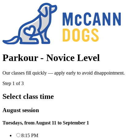
Parkour - Novice Level
Our classes fill quickly — apply early to avoid disappointment.
Step
1
of
3
Select class time
August session
Tuesdays, from August 11 to September 1
8:15 PM