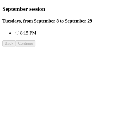
September session
Tuesdays, from September 8 to September 29
8:15 PM
Back
Continue